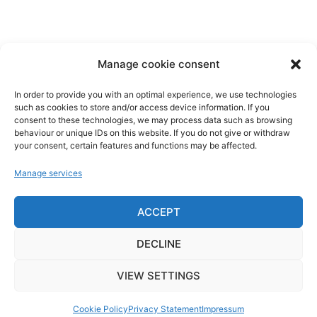
Concrete removal
Hydro-Cutting
Hydro-jetting
Water jet drilling
Manage cookie consent
Nuclear decommissioning
In order to provide you with an optimal experience, we use technologies
Links
such as cookies to store and/or access device information. If you
consent to these technologies, we may process data such as browsing
behaviour or unique IDs on this website. If you do not give or withdraw
Imprint
your consent, certain features and functions may be affected.
Data privacy
Manage services
Cookie guidelines
News
ACCEPT
Contact
Network
DECLINE
VIEW SETTINGS
Cookie Policy
Privacy Statement
Impressum
© 2026 Hydrojet Dorandt